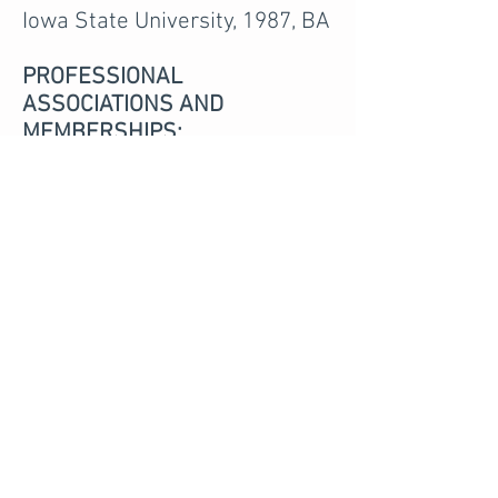
Iowa State University, 1987, BA
PROFESSIONAL
ASSOCIATIONS AND
MEMBERSHIPS:
Iowa State Bar Association
Iowa Defense Counsel
Association
Black Hawk County Bar
Association
Supreme Court Task force on
Amendments to Iowa
Grievance Committee (Past
Member)
Iowa Supreme Court
Committee on Continuing
Legal Education
(Past Member)