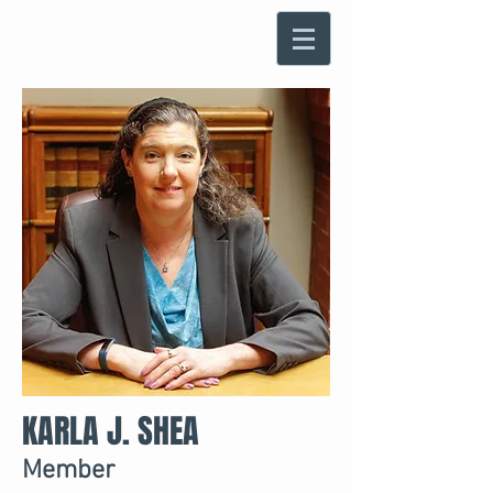
KARLA J. SHEA
Member