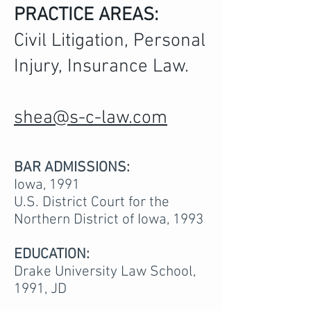
PRACTICE AREAS:
Civil Litigation, Personal
Injury, Insurance Law.
shea@s-c-law.com
BAR ADMISSIONS:
Iowa, 1991
U.S. District Court for the
Northern District of Iowa, 1993
EDUCATION:
Drake University Law School,
1991, JD