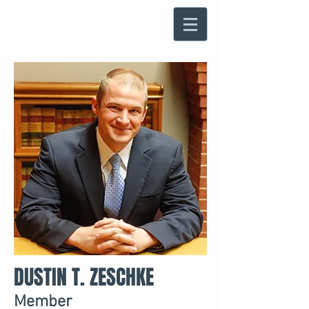
DUSTIN T. ZESCHKE
Member