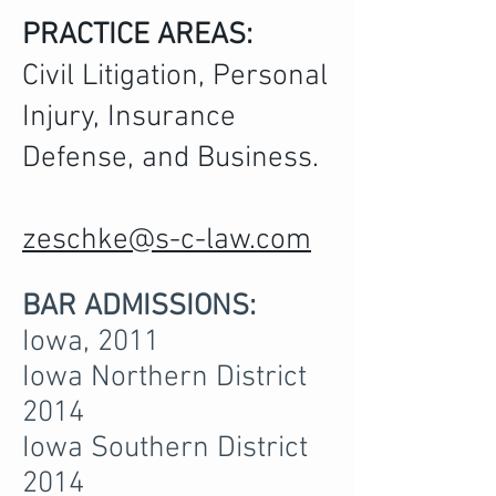
PRACTICE AREAS:
Civil Litigation, Personal
Injury, Insurance
Defense, and Business.
zeschke@s-c-law.com
BAR ADMISSIONS:
Iowa, 2011
Iowa Northern District
2014
Iowa Southern District
2014