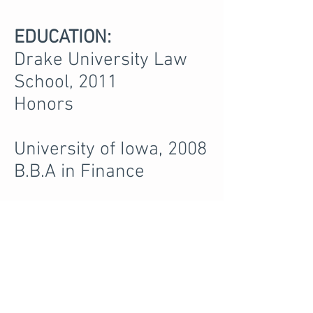
EDUCATION:
Drake University Law
School, 2011
Honors
University of Iowa, 2008
B.B.A in Finance
PROFESSIONAL
ASSOCIATIONS AND
MEMBERSHIPS:
Black Hawk County Bar
Association